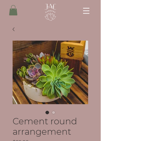
Cement round
arrangement